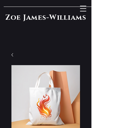
Zoe James-Williams