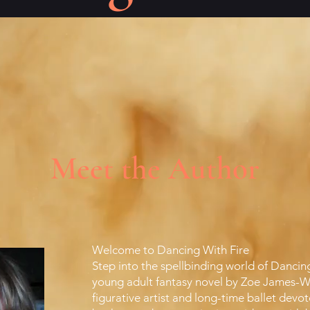
Meet the Author
Welcome to Dancing With Fire
Step into the spellbinding world of Dancin
young adult fantasy novel by Zoe James-Wi
figurative artist and long-time ballet devo