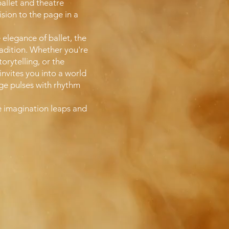
ballet and theatre
ision to the page in a
 elegance of ballet, the
tradition. Whether you're
orytelling, or the
nvites you into a world
age pulses with rhythm
e imagination leaps and