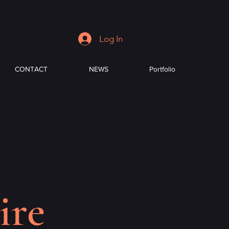
Log In
CONTACT
NEWS
Portfolio
ire