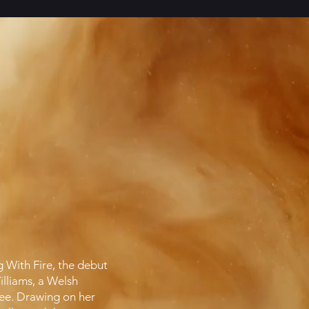
g With Fire, the debut
lliams, a Welsh
tee. Drawing on her