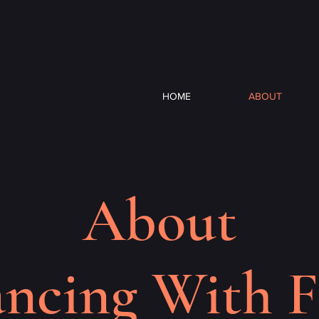
HOME
ABOUT
About
ncing With F