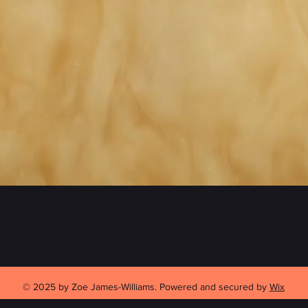
© 2025 by Zoe James-Williams. Powered and secured by
Wix