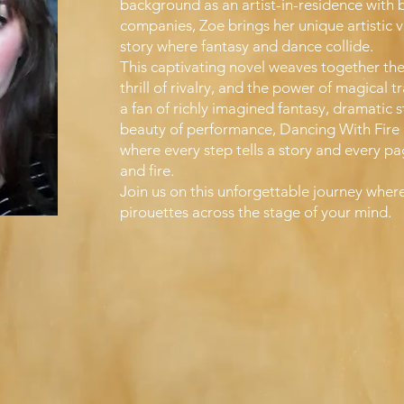
background as an artist-in-residence with 
companies, Zoe brings her unique artistic v
story where fantasy and dance collide.
This captivating novel weaves together the
thrill of rivalry, and the power of magical 
a fan of richly imagined fantasy, dramatic st
beauty of performance, Dancing With Fire i
where every step tells a story and every p
and fire.
Join us on this unforgettable journey wher
pirouettes across the stage of your mind.