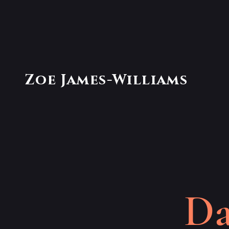
Zoe James-Williams
Da